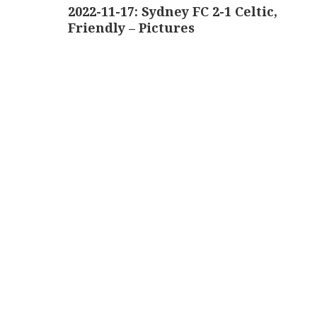
navigation
2022-11-17: Sydney FC 2-1 Celtic,
Friendly – Pictures