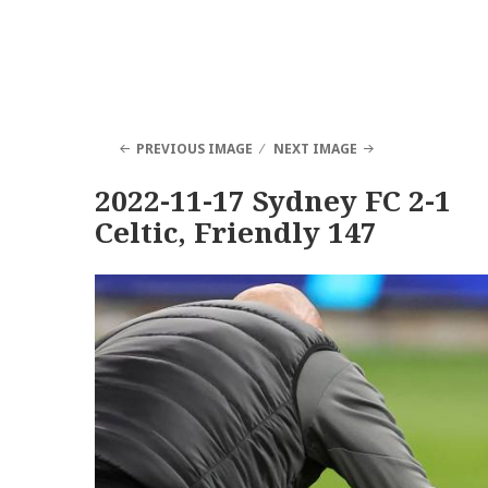
PREVIOUS IMAGE
NEXT IMAGE
2022-11-17 Sydney FC 2-1
Celtic, Friendly 147