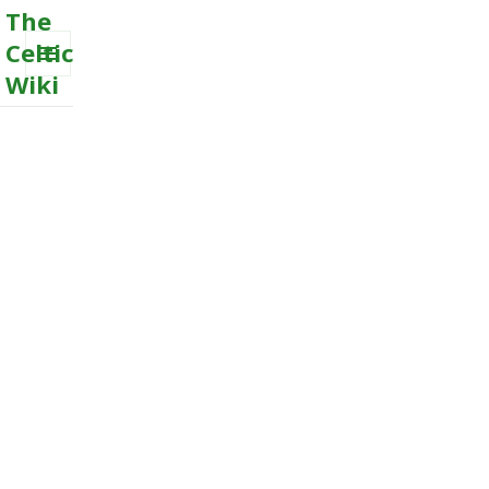
The
Celtic
Wiki
MENU
AND
WIDGETS