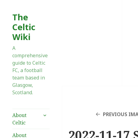
The
Celtic
Wiki
A
comprehensive
guide to Celtic
FC, a football
team based in
Glasgow,
Scotland.
expand
PREVIOUS IM
About
child
Celtic
menu
2022-11-17 
About