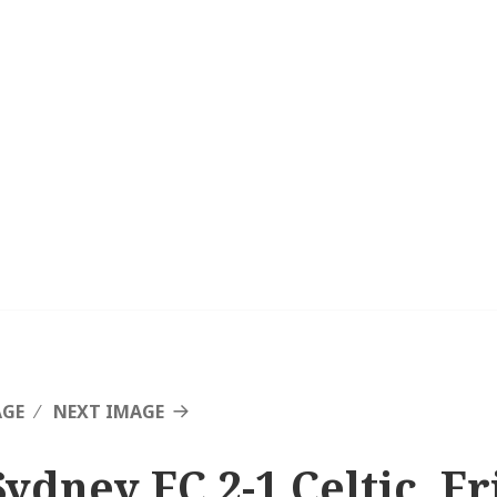
AGE
NEXT IMAGE
Sydney FC 2-1 Celtic, F