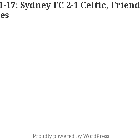
1-17: Sydney FC 2-1 Celtic, Friend
es
Proudly powered by WordPress