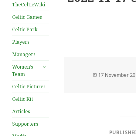
TheCelticWiki
Celtic Games
Celtic Park
Players
Managers
expand
Women’s
child
Team
Posted
17 November 20
menu
on
Celtic Pictures
Celtic Kit
Articles
Post
Supporters
navigation
PUBLISHE