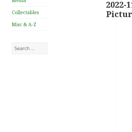
Media
2022-1
Pictur
Collectables
Misc & A-Z
Search
for: