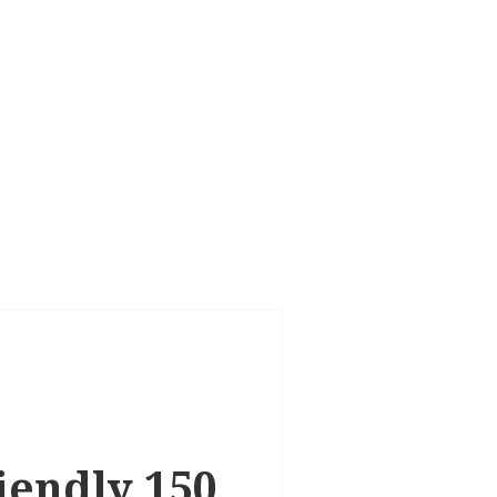
riendly 150