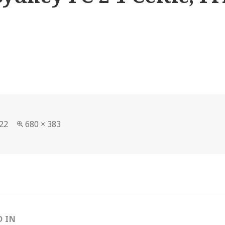
Full
22
680 × 383
size
D IN