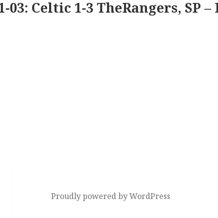
1-03: Celtic 1-3 TheRangers, SP – 
Proudly powered by WordPress