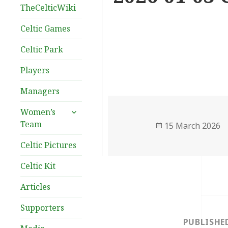
TheCelticWiki
Celtic Games
Celtic Park
Players
Managers
expand
Women’s
child
Team
Posted
15 March 2026
menu
on
Celtic Pictures
Celtic Kit
Articles
Post
Supporters
navigation
PUBLISHE