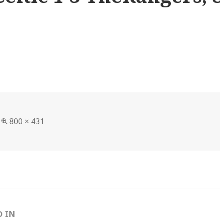
Full
800 × 431
size
D IN