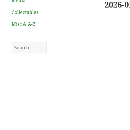
Media
2026-0
Collectables
Misc & A-Z
Search
for: