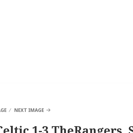
AGE
NEXT IMAGE
Celtic 1-3 TheRangers, 