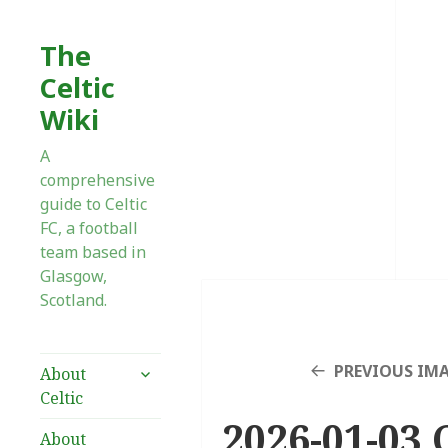
The
Celtic
Wiki
A
comprehensive
guide to Celtic
FC, a football
team based in
Glasgow,
Scotland.
expand
PREVIOUS IM
About
child
Celtic
menu
2026-01-03 
About