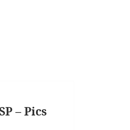
SP – Pics