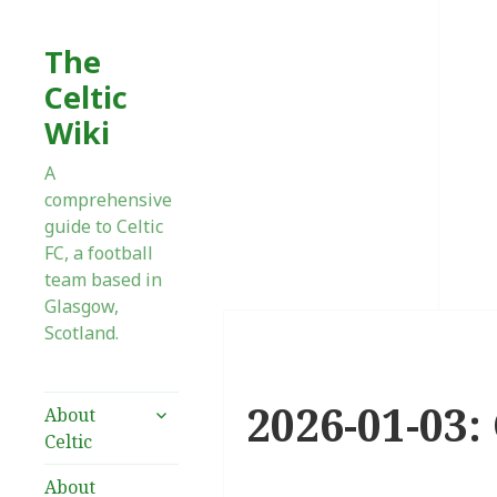
The
Celtic
Wiki
A
comprehensive
guide to Celtic
FC, a football
team based in
Glasgow,
Scotland.
2026-01-03:
expand
About
child
Celtic
menu
About