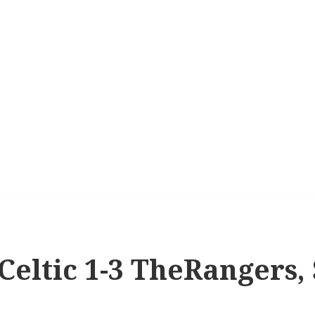
 Celtic 1-3 TheRangers, 