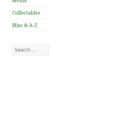
Media
Collectables
Misc & A-Z
Search
for: