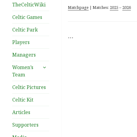
TheCelticWiki
Matchpage
| Matches:
2025
–
2026
Celtic Games
Celtic Park
…
Players
Managers
expand
Women’s
child
Team
menu
Celtic Pictures
Celtic Kit
Articles
Supporters