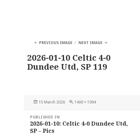
PREVIOUS IMAGE
NEXT IMAGE
2026-01-10 Celtic 4-0
Dundee Utd, SP 119
Posted
Full
15 March 2026
1400 × 1094
on
size
Post
PUBLISHED IN
navigation
2026-01-10: Celtic 4-0 Dundee Utd,
SP – Pics