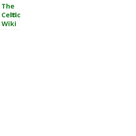
The
Celtic
Wiki
MENU
AND
WIDGETS