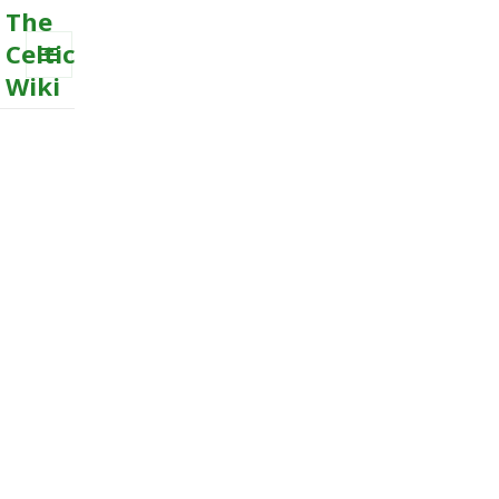
The
Celtic
Wiki
MENU
AND
WIDGETS