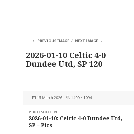
PREVIOUS IMAGE
NEXT IMAGE
2026-01-10 Celtic 4-0
Dundee Utd, SP 120
Posted
Full
15 March 2026
1400 × 1094
on
size
Post
PUBLISHED IN
navigation
2026-01-10: Celtic 4-0 Dundee Utd,
SP – Pics