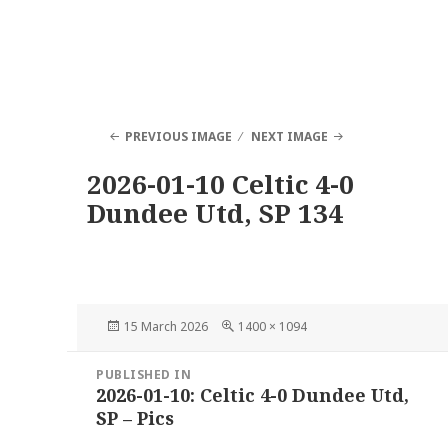
PREVIOUS IMAGE
NEXT IMAGE
2026-01-10 Celtic 4-0
Dundee Utd, SP 134
Posted
Full
15 March 2026
1400 × 1094
on
size
Post
PUBLISHED IN
navigation
2026-01-10: Celtic 4-0 Dundee Utd,
SP – Pics