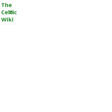
The
Celtic
Wiki
MENU
AND
WIDGETS