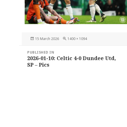
Posted
Full
15 March 2026
1400 × 1094
on
size
Post
PUBLISHED IN
navigation
2026-01-10: Celtic 4-0 Dundee Utd,
SP – Pics