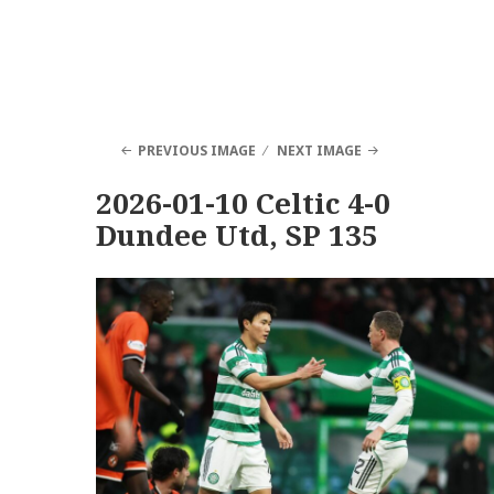
PREVIOUS IMAGE
NEXT IMAGE
2026-01-10 Celtic 4-0
Dundee Utd, SP 135