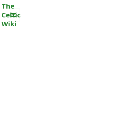
The
Celtic
Wiki
MENU
AND
WIDGETS