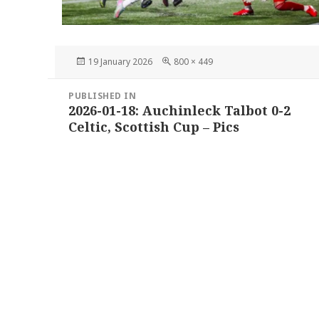
Posted
Full
19 January 2026
800 × 449
on
size
Post
PUBLISHED IN
navigation
2026-01-18: Auchinleck Talbot 0-2
Celtic, Scottish Cup – Pics