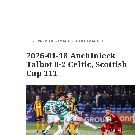
PREVIOUS IMAGE
NEXT IMAGE
2026-01-18 Auchinleck
Talbot 0-2 Celtic, Scottish
Cup 111