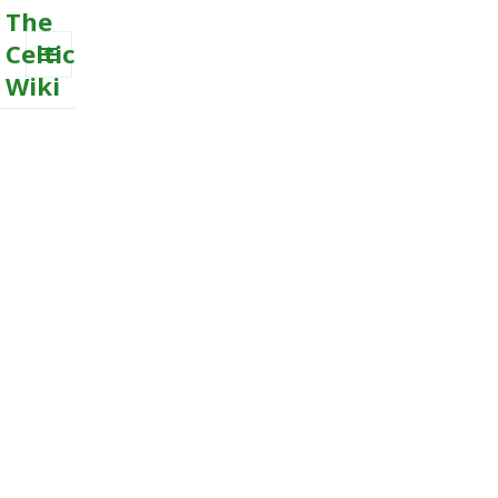
The
Celtic
Wiki
MENU
AND
WIDGETS