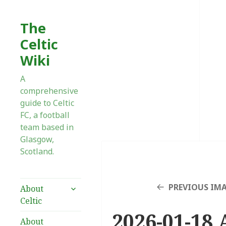
The
Celtic
Wiki
A
comprehensive
guide to Celtic
FC, a football
team based in
Glasgow,
Scotland.
expand
PREVIOUS IM
About
child
Celtic
menu
2026-01-18 
About