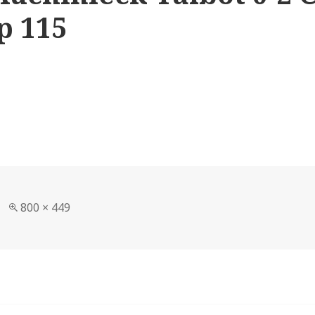
p 115
Full
800 × 449
size