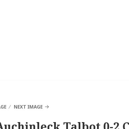
AGE
NEXT IMAGE
Auchinleck Talbot 0-2 C