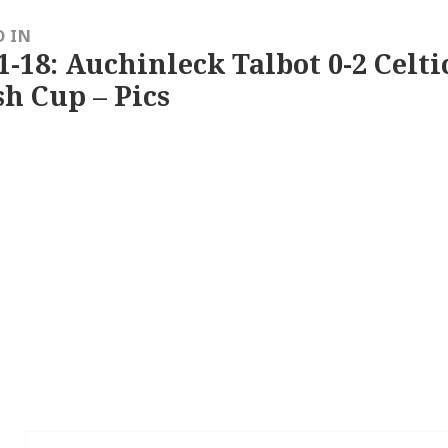
D IN
1-18: Auchinleck Talbot 0-2 Celti
sh Cup – Pics