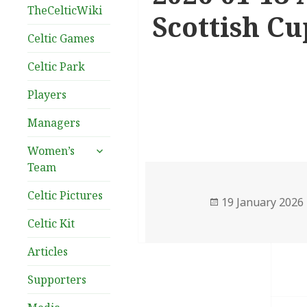
TheCelticWiki
Scottish Cu
Celtic Games
Celtic Park
Players
Managers
expand
Women’s
child
Team
menu
Celtic Pictures
Posted
19 January 2026
on
Celtic Kit
Articles
Supporters
Post