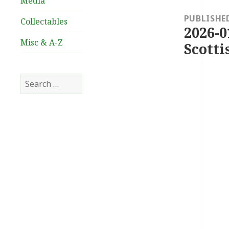
Media
navigation
PUBLISHE
Collectables
2026-0
Misc & A-Z
Scotti
Search
for: