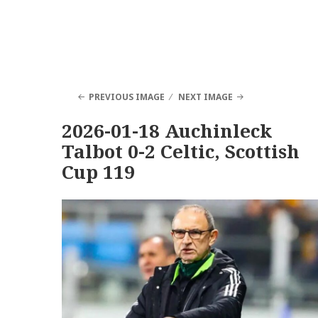
PREVIOUS IMAGE
NEXT IMAGE
2026-01-18 Auchinleck
Talbot 0-2 Celtic, Scottish
Cup 119