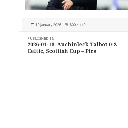
Posted
Full
19 January 2026
800 × 449
on
size
Post
PUBLISHED IN
navigation
2026-01-18: Auchinleck Talbot 0-2
Celtic, Scottish Cup – Pics