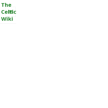
The
Celtic
Wiki
MENU
AND
WIDGETS