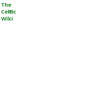
The
Celtic
Wiki
MENU
AND
WIDGETS