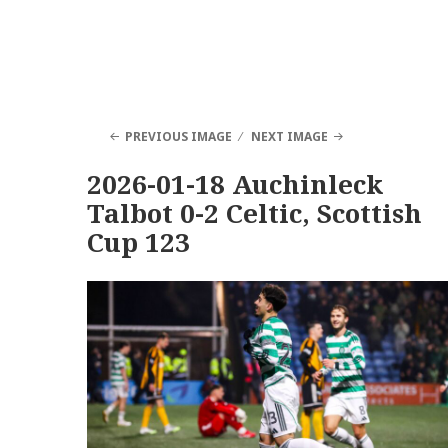
PREVIOUS IMAGE
NEXT IMAGE
2026-01-18 Auchinleck
Talbot 0-2 Celtic, Scottish
Cup 123