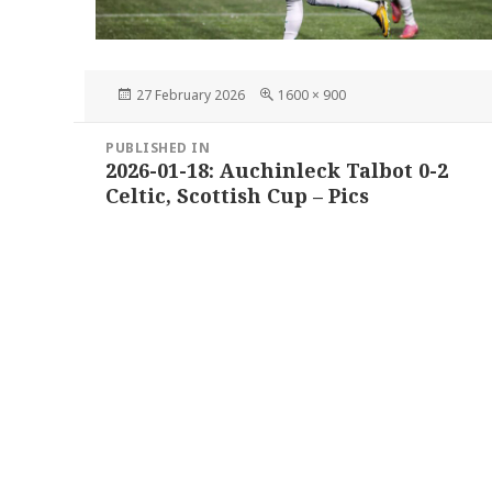
Posted
Full
27 February 2026
1600 × 900
on
size
Post
PUBLISHED IN
navigation
2026-01-18: Auchinleck Talbot 0-2
Celtic, Scottish Cup – Pics