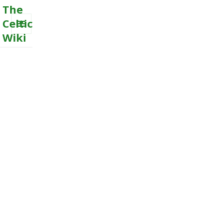
The
Celtic
Wiki
MENU
AND
WIDGETS