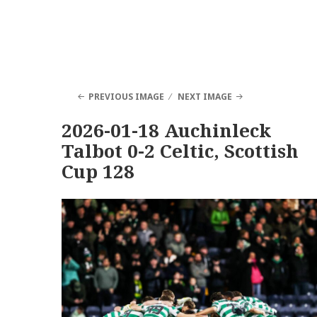
PREVIOUS IMAGE
NEXT IMAGE
2026-01-18 Auchinleck
Talbot 0-2 Celtic, Scottish
Cup 128