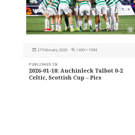
Posted
Full
27 February 2026
1400 × 1094
on
size
Post
PUBLISHED IN
navigation
2026-01-18: Auchinleck Talbot 0-2
Celtic, Scottish Cup – Pics