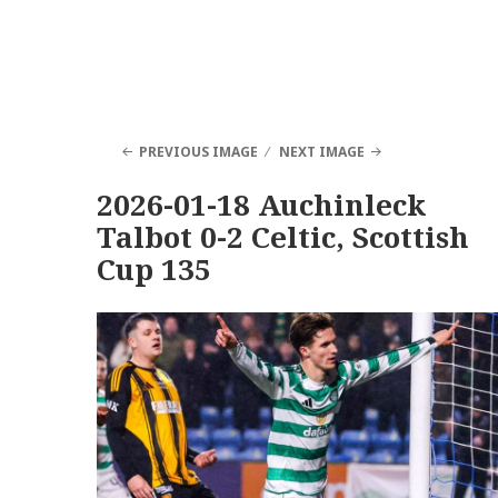
PREVIOUS IMAGE
NEXT IMAGE
2026-01-18 Auchinleck
Talbot 0-2 Celtic, Scottish
Cup 135