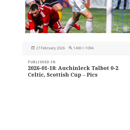
Posted
Full
27 February 2026
1400 × 1094
on
size
Post
PUBLISHED IN
navigation
2026-01-18: Auchinleck Talbot 0-2
Celtic, Scottish Cup – Pics