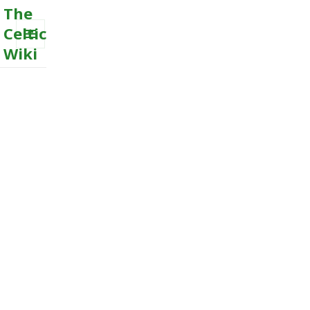
The
Celtic
Wiki
MENU
AND
WIDGETS