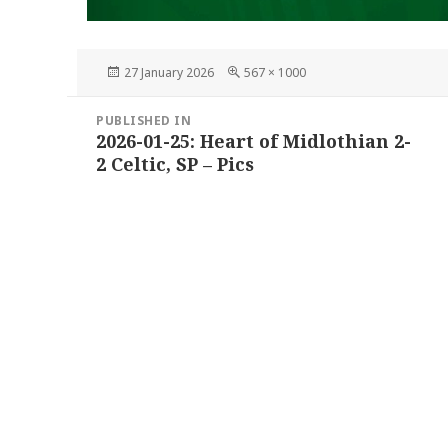
Posted
Full
27 January 2026
567 × 1000
on
size
Post
PUBLISHED IN
navigation
2026-01-25: Heart of Midlothian 2-
2 Celtic, SP – Pics