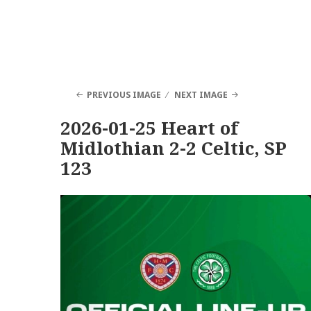
PREVIOUS IMAGE
NEXT IMAGE
2026-01-25 Heart of
Midlothian 2-2 Celtic, SP
123