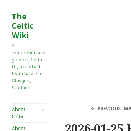
The
Celtic
Wiki
A
comprehensive
guide to Celtic
FC, a football
team based in
Glasgow,
Scotland.
expand
PREVIOUS IM
About
child
Celtic
menu
2026-01-25 
About