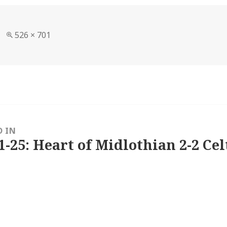
Full
526 × 701
size
D IN
1-25: Heart of Midlothian 2-2 Cel