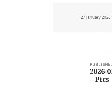
Posted
27 January 2026
on
Post
navigation
PUBLISHE
2026-0
– Pics