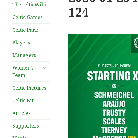
TheCelticWiki
124
Celtic Games
Celtic Park
Players
Managers
expand
Women’s
child
Team
menu
Celtic Pictures
Celtic Kit
Articles
Supporters