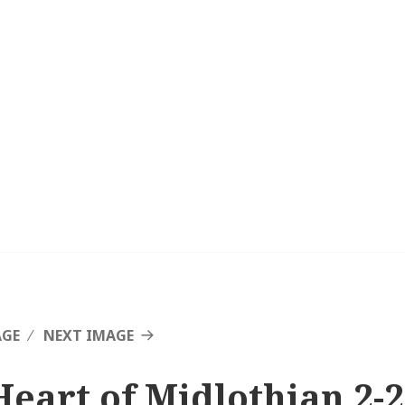
AGE
NEXT IMAGE
Heart of Midlothian 2-2 