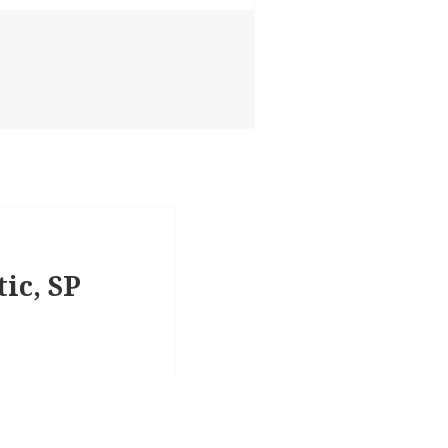
tic, SP