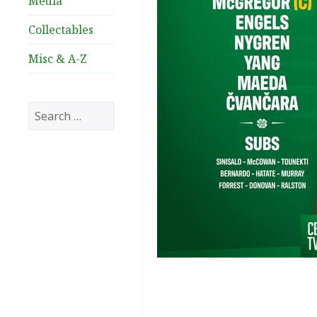
Media
Collectables
Misc & A-Z
Search
for: