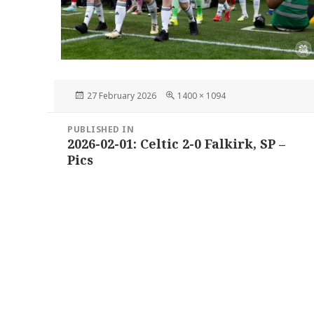
Posted
Full
27 February 2026
1400 × 1094
on
size
Post
PUBLISHED IN
navigation
2026-02-01: Celtic 2-0 Falkirk, SP –
Pics