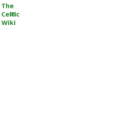
The
Celtic
Wiki
MENU
AND
WIDGETS