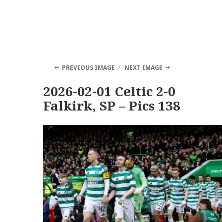
PREVIOUS IMAGE
NEXT IMAGE
2026-02-01 Celtic 2-0
Falkirk, SP – Pics 138