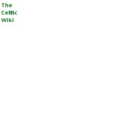
The
Celtic
Wiki
MENU
AND
WIDGETS