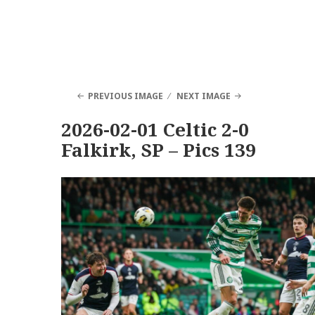
PREVIOUS IMAGE
NEXT IMAGE
2026-02-01 Celtic 2-0
Falkirk, SP – Pics 139