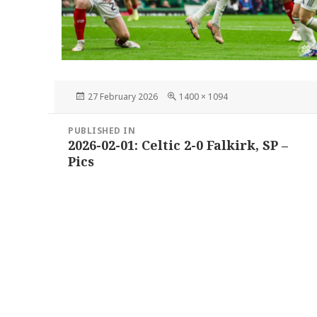
Posted
Full
27 February 2026
1400 × 1094
on
size
Post
PUBLISHED IN
navigation
2026-02-01: Celtic 2-0 Falkirk, SP –
Pics