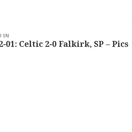
D IN
2-01: Celtic 2-0 Falkirk, SP – Pics