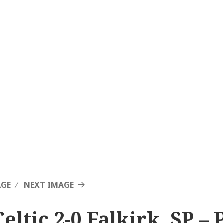
AGE
NEXT IMAGE
eltic 2-0 Falkirk, SP – 