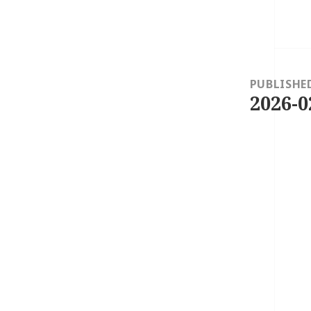
Post
navigation
PUBLISHE
2026-0