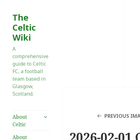
The
Celtic
Wiki
A
comprehensive
guide to Celtic
FC, a football
team based in
Glasgow,
Scotland.
expand
PREVIOUS IM
About
child
Celtic
menu
2026-02-01 C
About