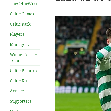
TheCelticWiki
Celtic Games
Celtic Park
Players
Managers
expand
Women’s
child
Team
menu
Celtic Pictures
Celtic Kit
Articles
Supporters