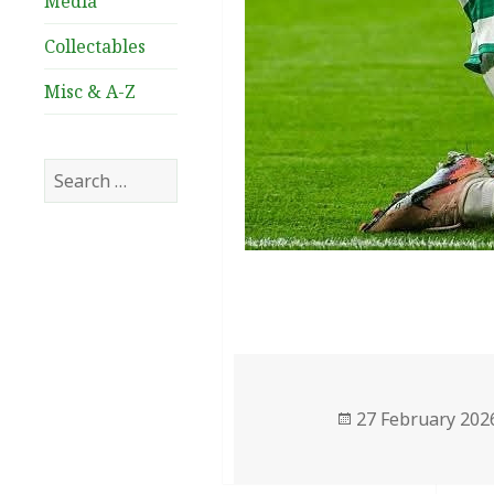
Media
Collectables
Misc & A-Z
Search
for:
Posted
27 February 202
on