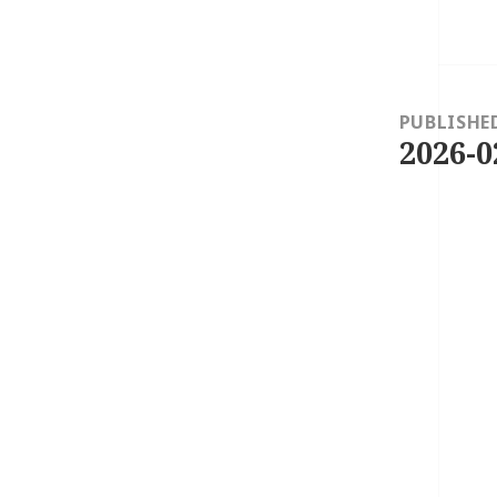
Post
navigation
PUBLISHE
2026-0