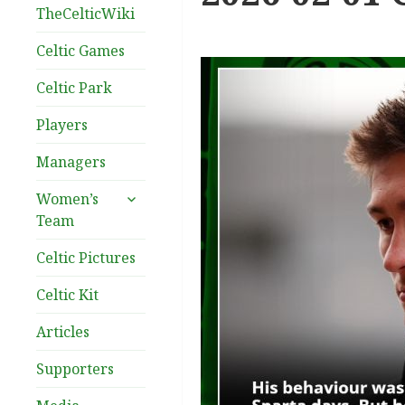
TheCelticWiki
Celtic Games
Celtic Park
Players
Managers
expand
Women’s
child
Team
menu
Celtic Pictures
Celtic Kit
Articles
Supporters