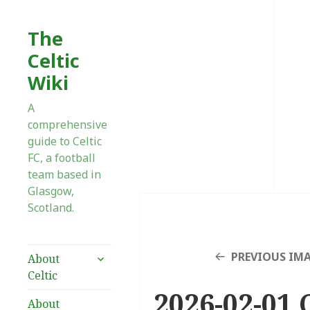
The
Celtic
Wiki
A
comprehensive
guide to Celtic
FC, a football
team based in
Glasgow,
Scotland.
expand
PREVIOUS IM
About
child
Celtic
menu
2026-02-01 C
About