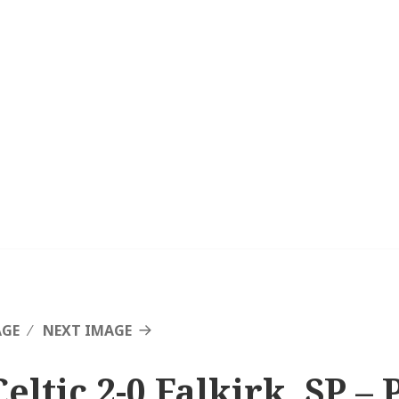
AGE
NEXT IMAGE
eltic 2-0 Falkirk, SP – 