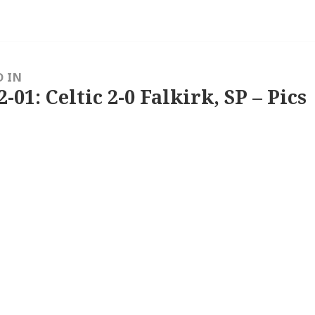
D IN
2-01: Celtic 2-0 Falkirk, SP – Pics