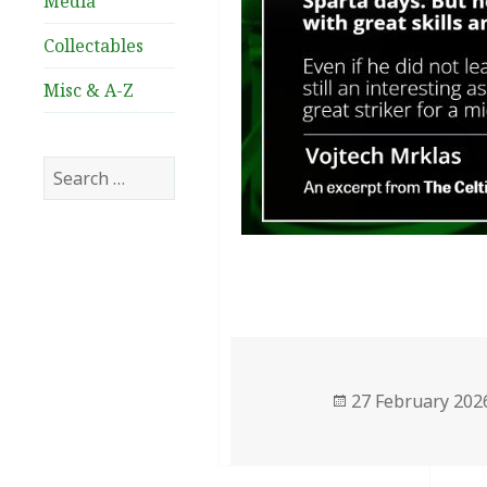
Media
Collectables
Misc & A-Z
Search
for:
Posted
27 February 202
on