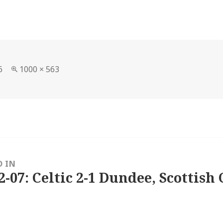
Full
6
1000 × 563
size
D IN
2-07: Celtic 2-1 Dundee, Scottish 