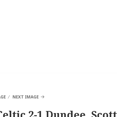
AGE
NEXT IMAGE
Celtic 2-1 Dundee, Scot