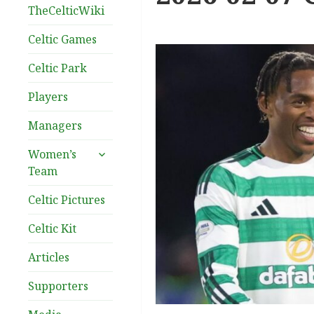
TheCelticWiki
Celtic Games
Celtic Park
Players
Managers
expand
Women’s
child
Team
menu
Celtic Pictures
Celtic Kit
Articles
Supporters