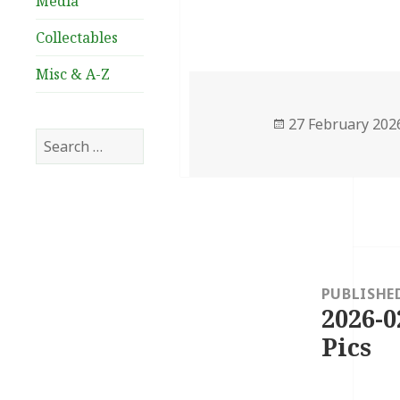
Media
Collectables
Misc & A-Z
Posted
27 February 202
Search
on
for:
Post
navigation
PUBLISHE
2026-0
Pics