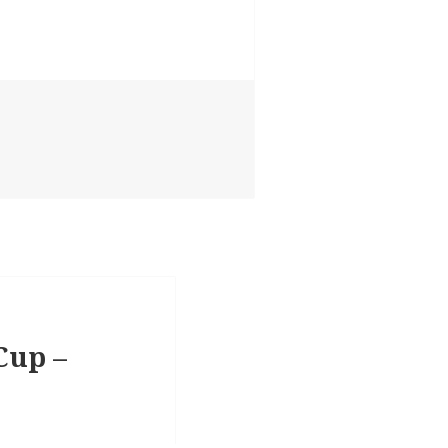
Cup –