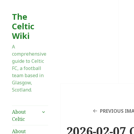
The
Celtic
Wiki
A
comprehensive
guide to Celtic
FC, a football
team based in
Glasgow,
Scotland.
expand
PREVIOUS IM
About
child
Celtic
menu
2026-02-07 
About