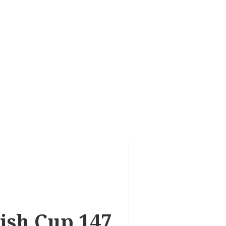
tish Cup 147