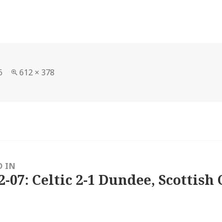
Full
6
612 × 378
size
D IN
2-07: Celtic 2-1 Dundee, Scottish 