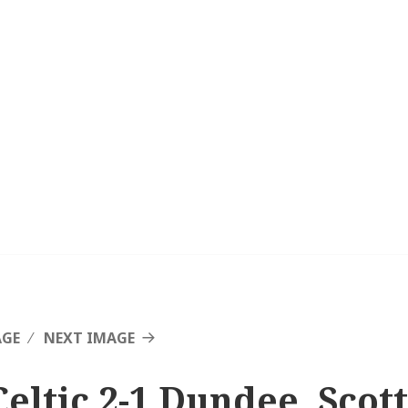
AGE
NEXT IMAGE
Celtic 2-1 Dundee, Scot