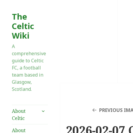
The
Celtic
Wiki
A
comprehensive
guide to Celtic
FC, a football
team based in
Glasgow,
Scotland.
expand
PREVIOUS IM
About
child
Celtic
menu
2026-02-07 
About