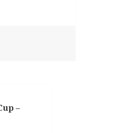
Cup –