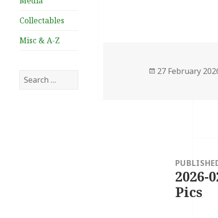
Media
Collectables
Misc & A-Z
Posted
27 February 202
Search
on
for:
Post
navigation
PUBLISHE
2026-0
Pics