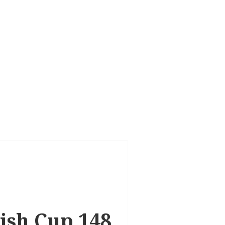
tish Cup 148