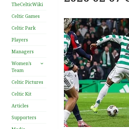
TheCelticWiki
Celtic Games
Celtic Park
Players
Managers
expand
Women’s
child
Team
menu
Celtic Pictures
Celtic Kit
Articles
Supporters