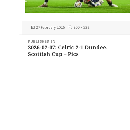
Posted
Full
27 February 2026
800 × 532
on
size
Post
PUBLISHED IN
navigation
2026-02-07: Celtic 2-1 Dundee,
Scottish Cup – Pics