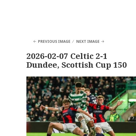
PREVIOUS IMAGE
NEXT IMAGE
2026-02-07 Celtic 2-1
Dundee, Scottish Cup 150