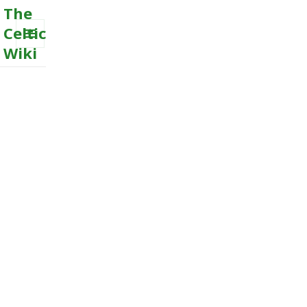
The
Celtic
Wiki
MENU
AND
WIDGETS