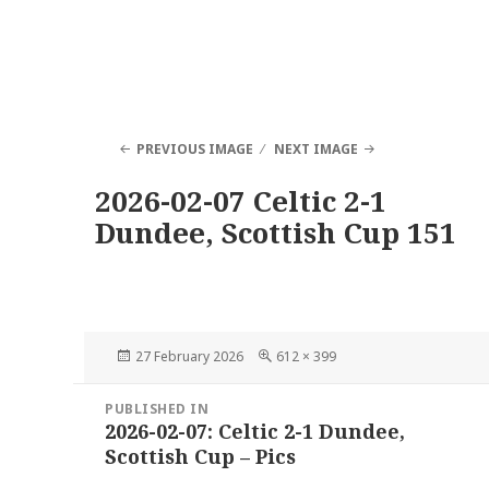
PREVIOUS IMAGE
NEXT IMAGE
2026-02-07 Celtic 2-1
Dundee, Scottish Cup 151
Posted
Full
27 February 2026
612 × 399
on
size
Post
PUBLISHED IN
navigation
2026-02-07: Celtic 2-1 Dundee,
Scottish Cup – Pics