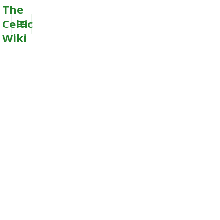
The
Celtic
Wiki
MENU
AND
WIDGETS