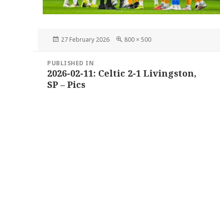
Posted
Full
27 February 2026
800 × 500
on
size
Post
PUBLISHED IN
navigation
2026-02-11: Celtic 2-1 Livingston,
SP – Pics