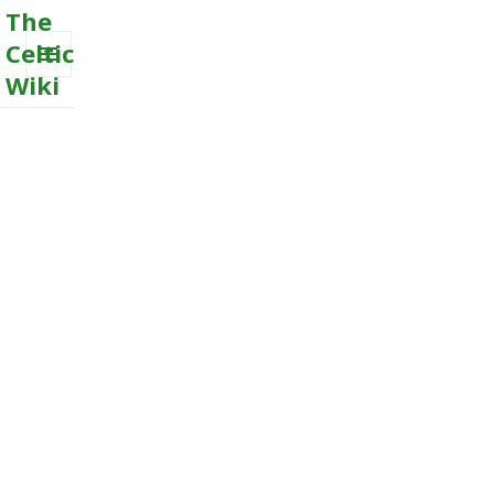
The
Celtic
Wiki
MENU
AND
WIDGETS