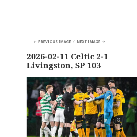
PREVIOUS IMAGE
NEXT IMAGE
2026-02-11 Celtic 2-1
Livingston, SP 103