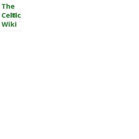
The
Celtic
Wiki
MENU
AND
WIDGETS