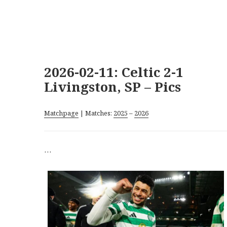
2026-02-11: Celtic 2-1
Livingston, SP – Pics
Matchpage
| Matches:
2025
–
2026
…