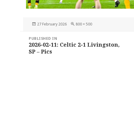
Posted
Full
27 February 2026
800 × 500
on
size
Post
PUBLISHED IN
navigation
2026-02-11: Celtic 2-1 Livingston,
SP – Pics