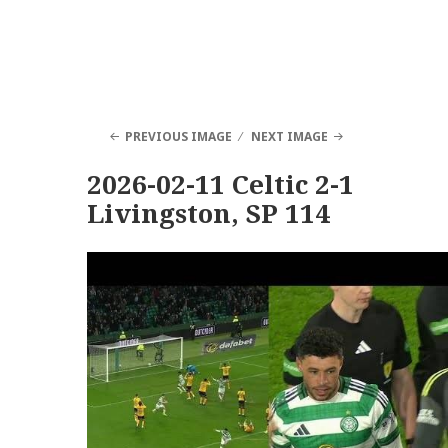
PREVIOUS IMAGE
NEXT IMAGE
2026-02-11 Celtic 2-1
Livingston, SP 114