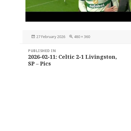
Posted
Full
27 February 2026
480 × 360
on
size
Post
PUBLISHED IN
navigation
2026-02-11: Celtic 2-1 Livingston,
SP – Pics