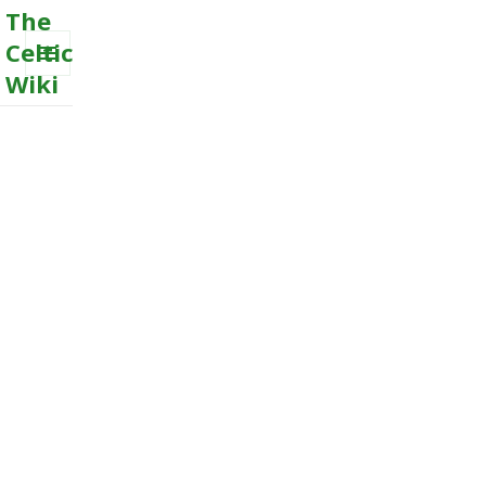
The
Celtic
Wiki
MENU
AND
WIDGETS