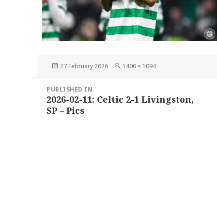
Posted
Full
27 February 2026
1400 × 1094
on
size
Post
PUBLISHED IN
navigation
2026-02-11: Celtic 2-1 Livingston,
SP – Pics