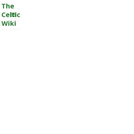
The
Celtic
Wiki
MENU
AND
WIDGETS