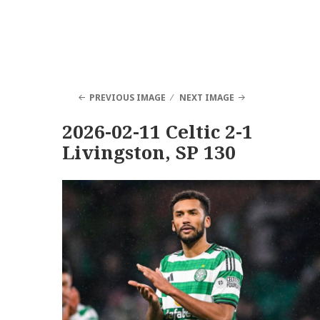
PREVIOUS IMAGE
NEXT IMAGE
2026-02-11 Celtic 2-1
Livingston, SP 130