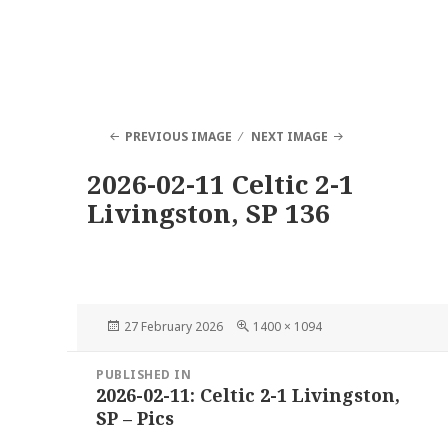
PREVIOUS IMAGE
NEXT IMAGE
2026-02-11 Celtic 2-1
Livingston, SP 136
Posted
Full
27 February 2026
1400 × 1094
on
size
Post
PUBLISHED IN
navigation
2026-02-11: Celtic 2-1 Livingston,
SP – Pics