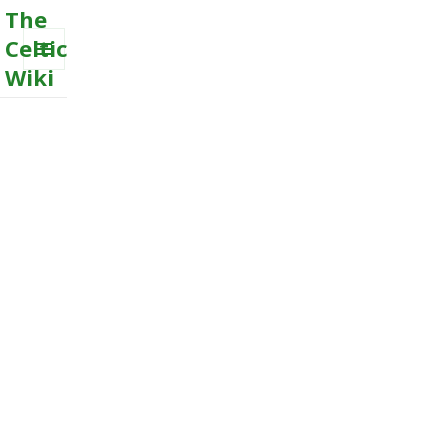
The
Celtic
Wiki
MENU
AND
WIDGETS