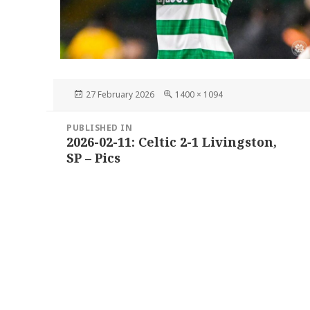
Posted
Full
27 February 2026
1400 × 1094
on
size
Post
PUBLISHED IN
navigation
2026-02-11: Celtic 2-1 Livingston,
SP – Pics