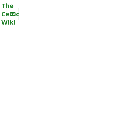
The
Celtic
Wiki
MENU
AND
WIDGETS