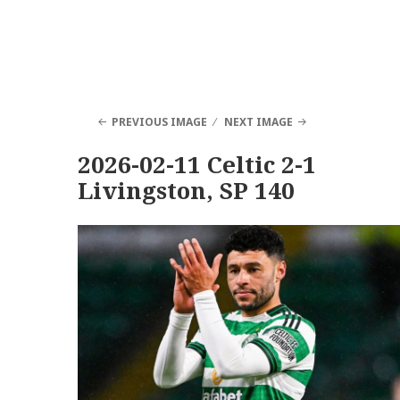
PREVIOUS IMAGE
NEXT IMAGE
2026-02-11 Celtic 2-1
Livingston, SP 140