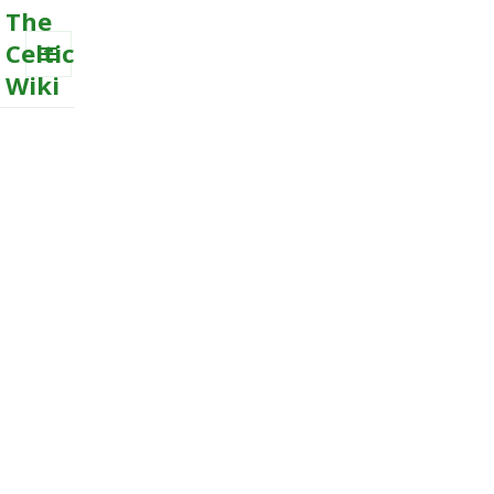
The
Celtic
Wiki
MENU
AND
WIDGETS