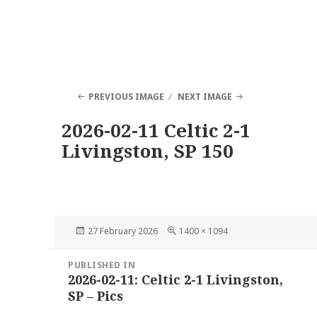
PREVIOUS IMAGE
NEXT IMAGE
2026-02-11 Celtic 2-1
Livingston, SP 150
Posted
Full
27 February 2026
1400 × 1094
on
size
Post
PUBLISHED IN
navigation
2026-02-11: Celtic 2-1 Livingston,
SP – Pics