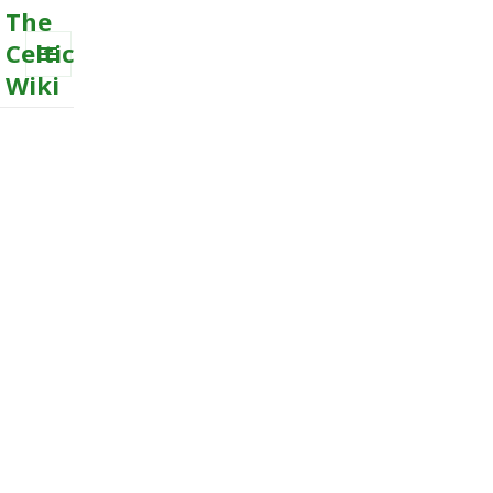
The
Celtic
Wiki
MENU
AND
WIDGETS