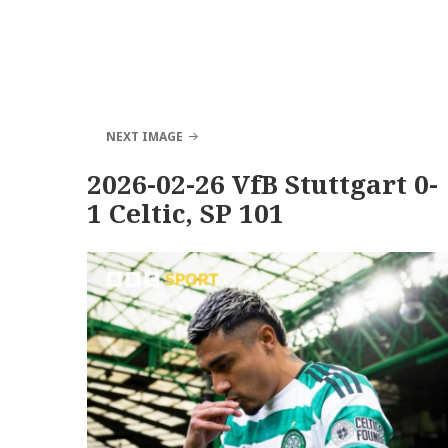
NEXT IMAGE
2026-02-26 VfB Stuttgart 0-
1 Celtic, SP 101