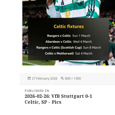
Posted
Full
27 February 2026
800 × 1000
on
size
Post
PUBLISHED IN
navigation
2026-02-26: VfB Stuttgart 0-1
Celtic, SP – Pics