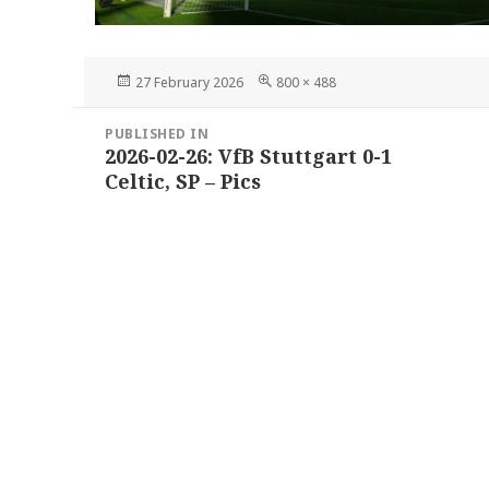
Posted
Full
27 February 2026
800 × 488
on
size
Post
PUBLISHED IN
navigation
2026-02-26: VfB Stuttgart 0-1
Celtic, SP – Pics