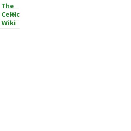
The
Celtic
Wiki
MENU
AND
WIDGETS