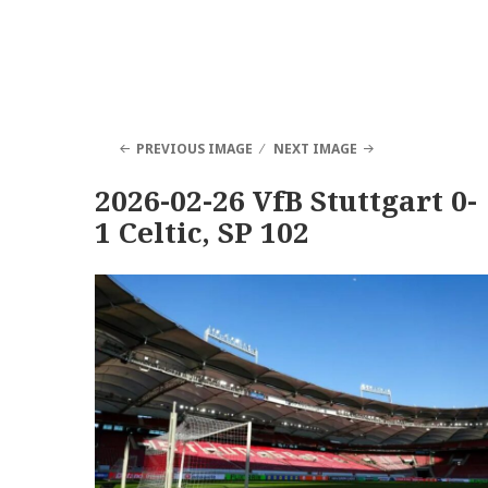
PREVIOUS IMAGE
NEXT IMAGE
2026-02-26 VfB Stuttgart 0-
1 Celtic, SP 102