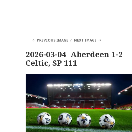
PREVIOUS IMAGE
NEXT IMAGE
2026-03-04 Aberdeen 1-2
Celtic, SP 111