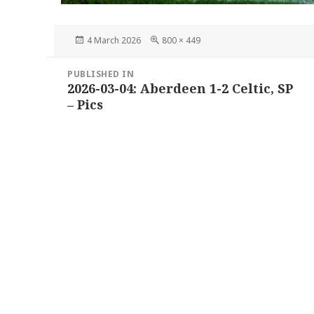
Posted
Full
4 March 2026
800 × 449
on
size
Post
PUBLISHED IN
navigation
2026-03-04: Aberdeen 1-2 Celtic, SP
– Pics