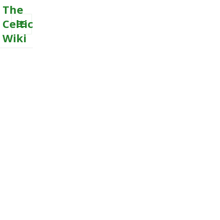
The
Celtic
Wiki
MENU
AND
WIDGETS