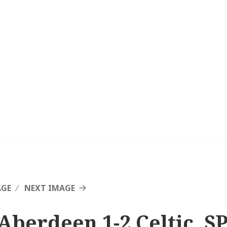
AGE
NEXT IMAGE
Aberdeen 1-2 Celtic, SP