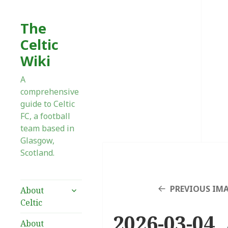
The
Celtic
Wiki
A
comprehensive
guide to Celtic
FC, a football
team based in
Glasgow,
Scotland.
expand
PREVIOUS IM
About
child
Celtic
menu
2026-03-04 
About