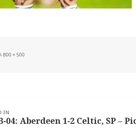
Full
800 × 500
size
D IN
3-04: Aberdeen 1-2 Celtic, SP – Pi