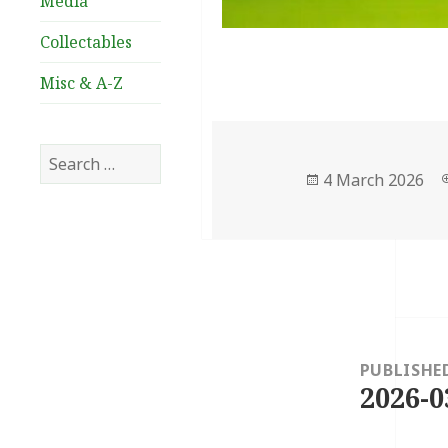
Media
Collectables
Misc & A-Z
Search
for:
Posted
4 March 2026
on
Post
navigation
PUBLISHE
2026-0