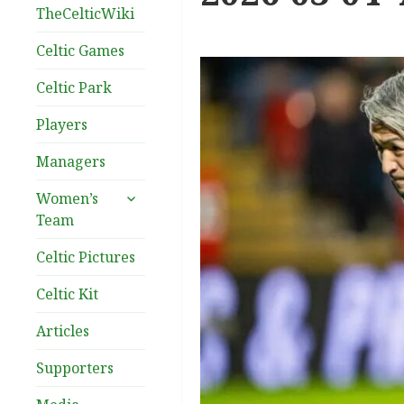
TheCelticWiki
Celtic Games
Celtic Park
Players
Managers
expand
Women’s
child
Team
menu
Celtic Pictures
Celtic Kit
Articles
Supporters