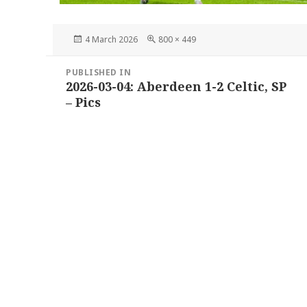
Posted
Full
4 March 2026
800 × 449
on
size
Post
PUBLISHED IN
navigation
2026-03-04: Aberdeen 1-2 Celtic, SP
– Pics