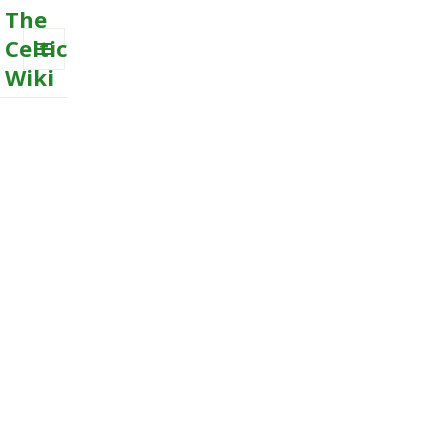
The
Celtic
Wiki
MENU
AND
WIDGETS