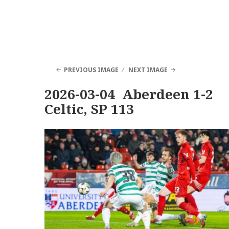
PREVIOUS IMAGE
NEXT IMAGE
2026-03-04 Aberdeen 1-2
Celtic, SP 113