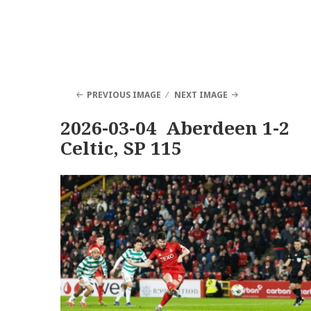
PREVIOUS IMAGE
NEXT IMAGE
2026-03-04 Aberdeen 1-2
Celtic, SP 115