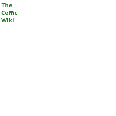
The
Celtic
Wiki
MENU
AND
WIDGETS