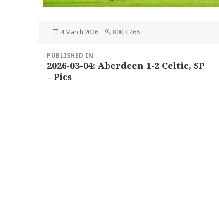
Posted
Full
4 March 2026
800 × 468
on
size
Post
PUBLISHED IN
navigation
2026-03-04: Aberdeen 1-2 Celtic, SP
– Pics