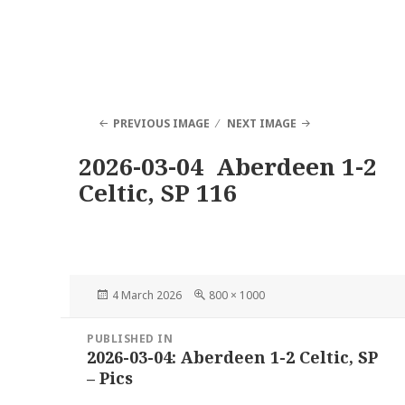
PREVIOUS IMAGE
NEXT IMAGE
2026-03-04 Aberdeen 1-2
Celtic, SP 116
Posted
Full
4 March 2026
800 × 1000
on
size
Post
PUBLISHED IN
navigation
2026-03-04: Aberdeen 1-2 Celtic, SP
– Pics