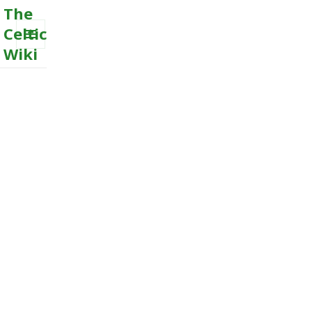
The
Celtic
Wiki
MENU
AND
WIDGETS