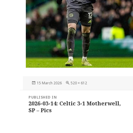
Posted
Full
15 March 2026
520 × 612
on
size
Post
PUBLISHED IN
navigation
2026-03-14: Celtic 3-1 Motherwell,
SP – Pics