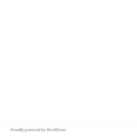
Proudly powered by WordPress