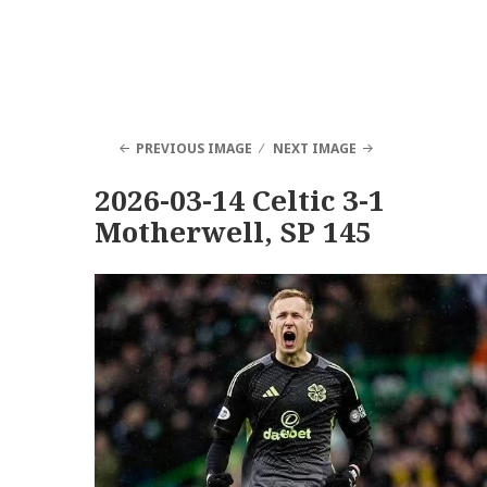
PREVIOUS IMAGE
NEXT IMAGE
2026-03-14 Celtic 3-1
Motherwell, SP 145