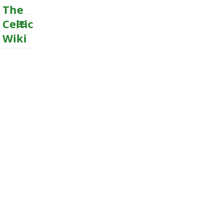
The
Celtic
Wiki
MENU
AND
WIDGETS