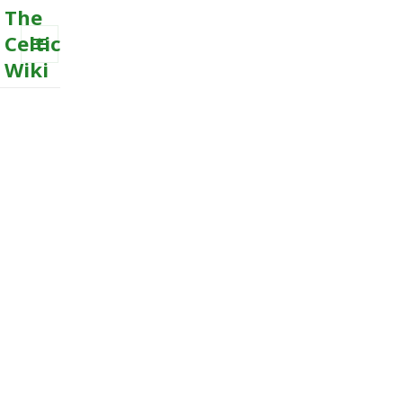
The
Celtic
Wiki
MENU
AND
WIDGETS