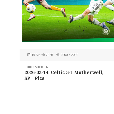
Posted
Full
15 March 2026
2000 × 2000
on
size
Post
PUBLISHED IN
navigation
2026-03-14: Celtic 3-1 Motherwell,
SP – Pics