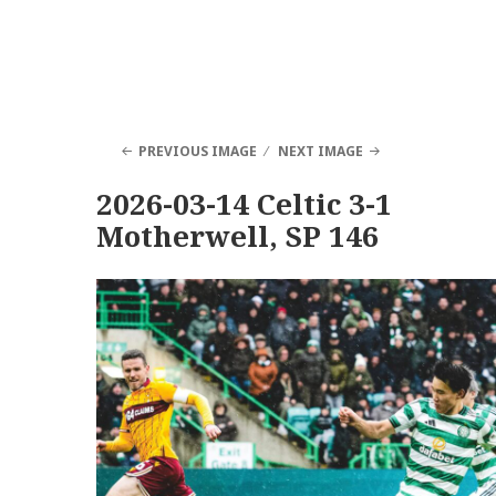
PREVIOUS IMAGE
NEXT IMAGE
2026-03-14 Celtic 3-1
Motherwell, SP 146