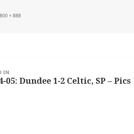
Full
800 × 888
size
D IN
4-05: Dundee 1-2 Celtic, SP – Pics