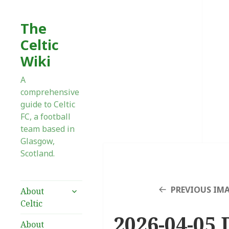
The
Celtic
Wiki
A
comprehensive
guide to Celtic
FC, a football
team based in
Glasgow,
Scotland.
expand
PREVIOUS IM
About
child
Celtic
menu
2026-04-05 
About