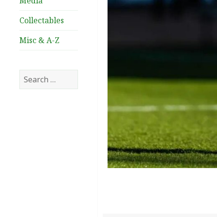
Media
Collectables
Misc & A-Z
Search
for: