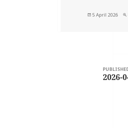
Posted
5 April 2026
on
Post
navigation
PUBLISHE
2026-0