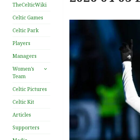
TheCelticWiki
Celtic Games
Celtic Park
Players
Managers
expand
Women’s
child
Team
menu
Celtic Pictures
Celtic Kit
Articles
Supporters