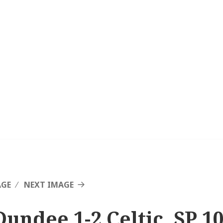
AGE
NEXT IMAGE
Dundee 1-2 Celtic, SP 1