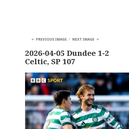
PREVIOUS IMAGE
NEXT IMAGE
2026-04-05 Dundee 1-2
Celtic, SP 107