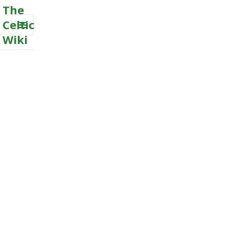
The
Celtic
Wiki
MENU
AND
WIDGETS