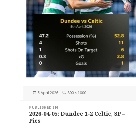
Posted
Full
5 April 2026
800 × 1000
on
size
Post
PUBLISHED IN
navigation
2026-04-05: Dundee 1-2 Celtic, SP –
Pics