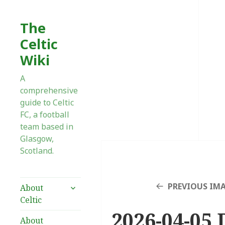
The
Celtic
Wiki
A
comprehensive
guide to Celtic
FC, a football
team based in
Glasgow,
Scotland.
expand
PREVIOUS IM
About
child
Celtic
menu
2026-04-05 
About