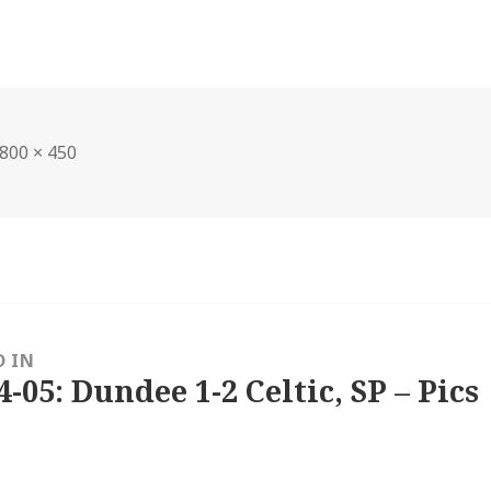
Full
800 × 450
size
D IN
4-05: Dundee 1-2 Celtic, SP – Pics