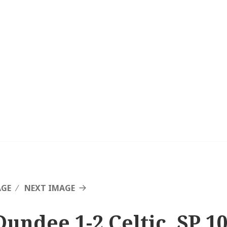
AGE
NEXT IMAGE
Dundee 1-2 Celtic, SP 1