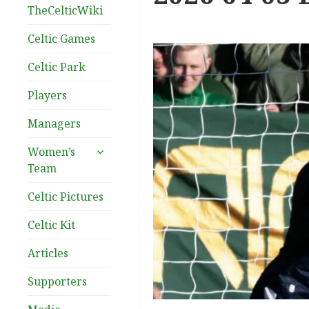
TheCelticWiki
Celtic Games
Celtic Park
Players
Managers
expand
Women’s
child
Team
menu
Celtic Pictures
Celtic Kit
Articles
Supporters