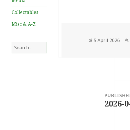
Media
Collectables
Misc & A-Z
Posted
5 April 2026
Search
on
for:
Post
navigation
PUBLISHE
2026-0