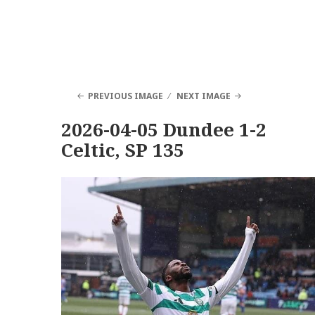
PREVIOUS IMAGE
NEXT IMAGE
2026-04-05 Dundee 1-2
Celtic, SP 135