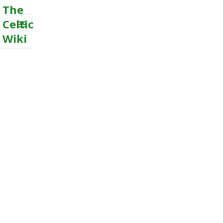
The
Celtic
Wiki
MENU
AND
WIDGETS