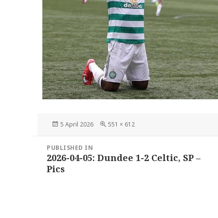
Posted
Full
5 April 2026
551 × 612
on
size
Post
PUBLISHED IN
navigation
2026-04-05: Dundee 1-2 Celtic, SP –
Pics