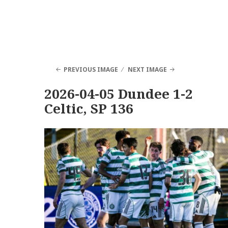
PREVIOUS IMAGE
NEXT IMAGE
2026-04-05 Dundee 1-2
Celtic, SP 136