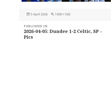
Posted
Full
5 April 2026
1000 × 563
on
size
Post
PUBLISHED IN
navigation
2026-04-05: Dundee 1-2 Celtic, SP –
Pics