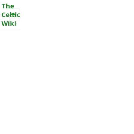
The
Celtic
Wiki
MENU
AND
WIDGETS