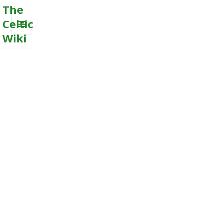
The
Celtic
Wiki
MENU
AND
WIDGETS