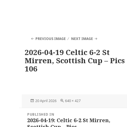
PREVIOUS IMAGE
NEXT IMAGE
2026-04-19 Celtic 6-2 St
Mirren, Scottish Cup – Pics
106
Posted
Full
20 April 2026
640 × 427
on
size
Post
PUBLISHED IN
navigation
2026-04-19: Celtic 6-2 St Mirren,
Scottish Cup – Pics