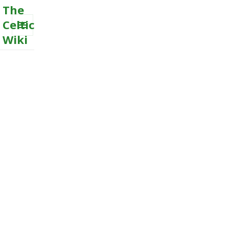
The
Celtic
Wiki
MENU
AND
WIDGETS