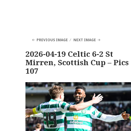
PREVIOUS IMAGE
NEXT IMAGE
2026-04-19 Celtic 6-2 St
Mirren, Scottish Cup – Pics
107