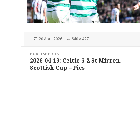
Posted
Full
20 April 2026
640 × 427
on
size
Post
PUBLISHED IN
navigation
2026-04-19: Celtic 6-2 St Mirren,
Scottish Cup – Pics