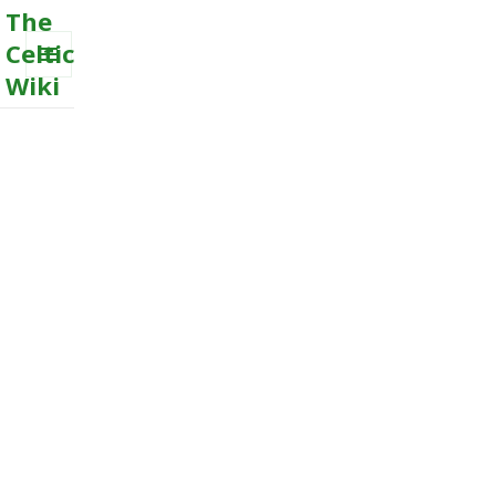
The
Celtic
Wiki
MENU
AND
WIDGETS