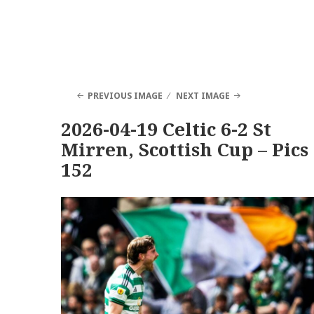
PREVIOUS IMAGE
NEXT IMAGE
2026-04-19 Celtic 6-2 St
Mirren, Scottish Cup – Pics
152