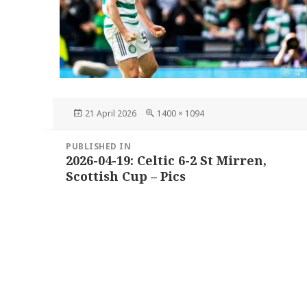
Posted
Full
21 April 2026
1400 × 1094
on
size
Post
PUBLISHED IN
navigation
2026-04-19: Celtic 6-2 St Mirren,
Scottish Cup – Pics