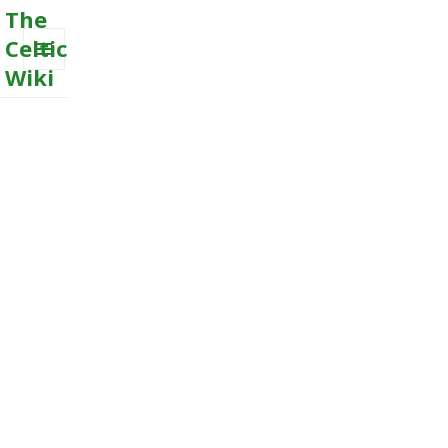
The
Celtic
Wiki
MENU
AND
WIDGETS