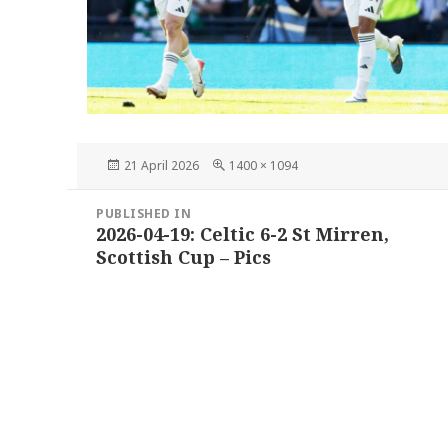
Posted
Full
21 April 2026
1400 × 1094
on
size
Post
PUBLISHED IN
navigation
2026-04-19: Celtic 6-2 St Mirren,
Scottish Cup – Pics