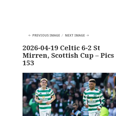
PREVIOUS IMAGE
NEXT IMAGE
2026-04-19 Celtic 6-2 St
Mirren, Scottish Cup – Pics
153